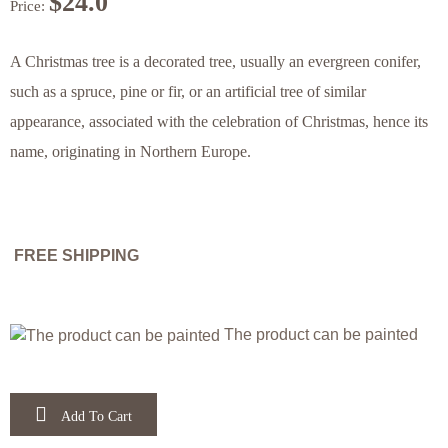
$
24.0
Price:
Festivals
Animals
Letters,
Home
A Christmas tree is a decorated tree, usually an evergreen conifer,
attractions
&
such as a spruce, pine or fir, or an artificial tree of similar
Numbers
& Farm
of the
appearance, associated with the celebration of Christmas, hence its
name, originating in Northern Europe.
Flowers
Animals
Bible &
animals
& Time
Bible
Christian
in the
FREE SHIPPING
Jewish
Narratives
Bible
The product can be painted
Festivals
Add To Cart