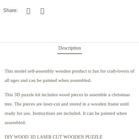
Share:
Description
This model self-assembly wooden product is fun for craft-lovers of
all ages and can be painted when assembled.
This 3D puzzle kit includes wood pieces to assemble a christmas
tree. The pieces are laser-cut and stored in a wooden frame until
ready for use. Instructions are included. It can be painted when
assembled.
DIY WOOD 3D LASER CUT WOODEN PUZZLE