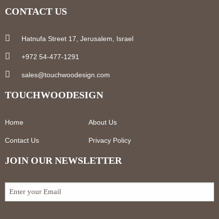
CONTACT US
Hatnufa Street 17, Jerusalem, Israel
+972 54-477-1291
sales@touchwoodesign.com
TOUCHWOODESIGN
Home
About Us
Contact Us
Privacy Policy
JOIN OUR NEWSLETTER