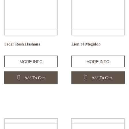
Seder Rosh Hashana
Lion of Megiddo
MORE INFO
MORE INFO
Add To Cart
Add To Cart