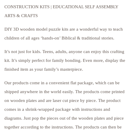
CONSTRUCTION KITS | EDUCATIONAL SELF ASSEMBLY
ARTS & CRAFTS
DIY 3D wooden model puzzle kits are a wonderful way to teach
children of all ages ‘hands-on’ Biblical & traditional stories.
It’s not just for kids. Teens, adults, anyone can enjoy this crafting
kit. It’s simply perfect for family bonding. Even more, display the
finished item as your family’s masterpiece.
Our products come in a convenient flat package, which can be
shipped anywhere in the world easily. The products come printed
on wooden plates and are laser cut piece by piece. The product
comes in a shrink-wrapped package with instructions and
diagrams. Just pop the pieces out of the wooden plates and piece
together according to the instructions. The products can then be