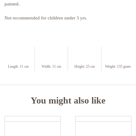
painted.
Not recommended for children under 3 yrs.
Length:
11 cm
Width:
11 cm
Height:
25 cm
Weight:
135 gram
You might also like