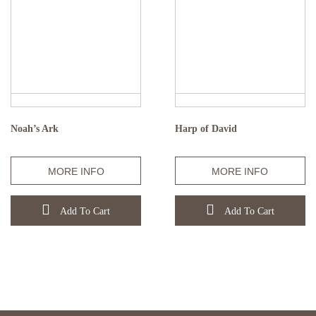
Noah’s Ark
Harp of David
MORE INFO
MORE INFO
Add To Cart
Add To Cart