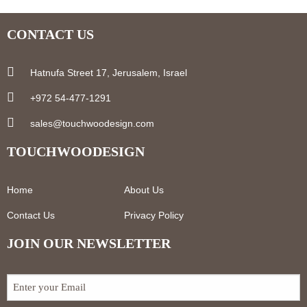
CONTACT US
Hatnufa Street 17, Jerusalem, Israel
+972 54-477-1291
sales@touchwoodesign.com
TOUCHWOODESIGN
Home
About Us
Contact Us
Privacy Policy
JOIN OUR NEWSLETTER