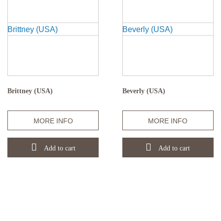
Brittney (USA)
Beverly (USA)
Quantity
Quantity
MORE INFO
MORE INFO
Add to cart
Add to cart