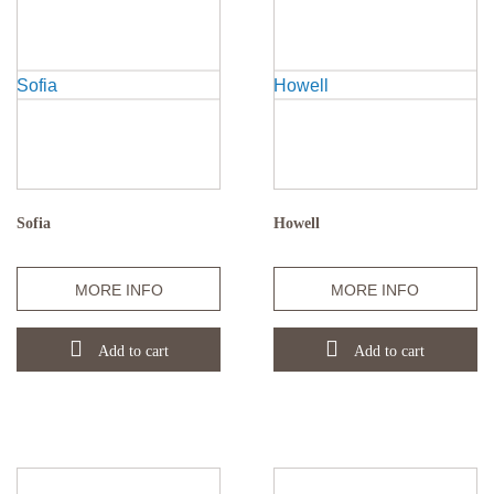
Sofia
Howell
Quantity
Quantity
MORE INFO
MORE INFO
Add to cart
Add to cart