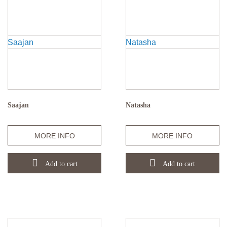
Saajan
Natasha
Quantity
Quantity
MORE INFO
MORE INFO
Add to cart
Add to cart