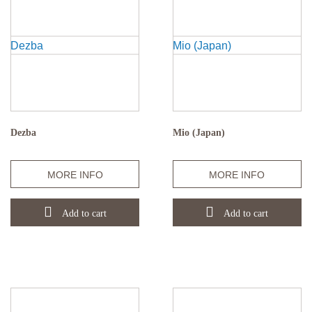
Dezba
Mio (Japan)
Quantity
Quantity
MORE INFO
MORE INFO
Add to cart
Add to cart