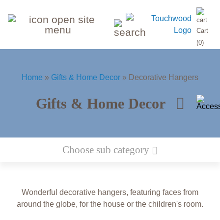
search
Cart
input
(0)
Home
»
Gifts & Home Decor
»
Decorative Hangers
Gifts & Home Decor
Space
Cars &
Biblical
Jewish
Wild
Toy
Home
Choose sub category
Animal 3D portraits - Wall Art
narratives
Holidays
puzzles
Animals
Vehicles
Decorations
Wonderful decorative hangers, featuring faces from
Christian
Airplanes,
Sea world
Christian
Animal
The
Fairy
Home Decorations
around the globe, for the house or the children's room.
&