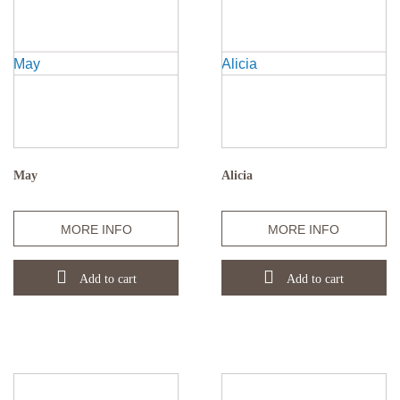
May
Alicia
Quantity
Quantity
MORE INFO
MORE INFO
Add to cart
Add to cart