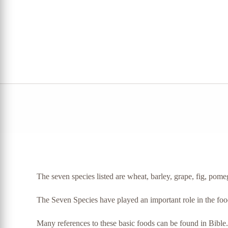
The seven species listed are wheat, barley, grape, fig, pomeg
The Seven Species have played an important role in the food o
Many references to these basic foods can be found in Bible.