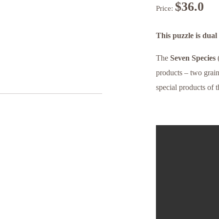
$
36.0
Price:
This puzzle is dua
The
Seven Species
products – two grain
special products of t