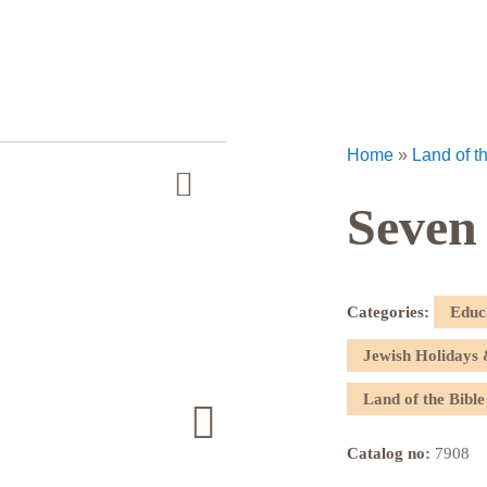
Home
»
Land of t
Seven
Categories:
Educ
Jewish Holidays 
Land of the Bible
Catalog no:
7908