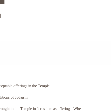
cceptable offerings in the Temple.
ditions of Judaism.
brought to the Temple in Jerusalem as offerings. Wheat