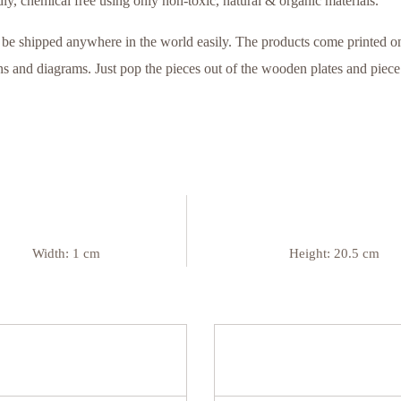
ly, chemical free using only non-toxic, natural & organic materials.
be shipped anywhere in the world easily. The products come printed on
 and diagrams. Just pop the pieces out of the wooden plates and piece t
Width:
1 cm
Height:
20.5 cm