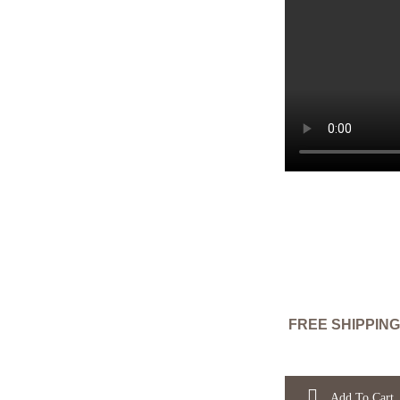
FREE SHIPPING
Add To Cart