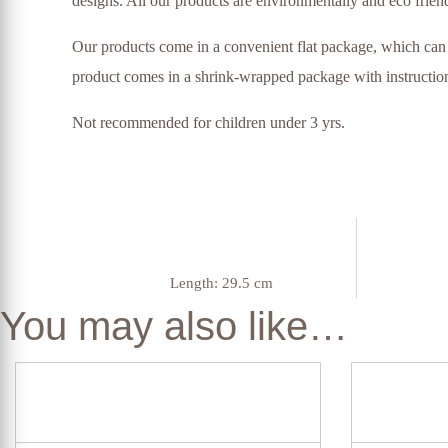
designs. All our products are environmentally and eco friend
Our products come in a convenient flat package, which can 
product comes in a shrink-wrapped package with instructions
Not recommended for children under 3 yrs.
Length:
29.5 cm
You may also like…