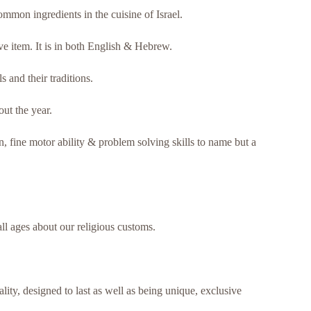
common ingredients in the cuisine of Israel.
e item. It is in both English & Hebrew.
 and their traditions.
ut the year.
n, fine motor ability & problem solving skills to name but a
ll ages about our religious customs.
ty, designed to last as well as being unique, exclusive