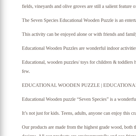
fields, vineyards and olive groves are still a salient feature
The Seven Species Educational Wooden Puzzle is an entertai
This activity can be enjoyed alone or with friends and family
Educational Wooden Puzzles are wonderful indoor activities
Educational, wooden puzzles/ toys for children & toddlers he
few.
EDUCATIONAL WOODEN PUZZLE | EDUCATIONAL
Educational Wooden puzzle “Seven Species” is a wonderful de
It’s not just for kids. Teens, adults, anyone can enjoy this cr
Our products are made from the highest grade wood, both thi