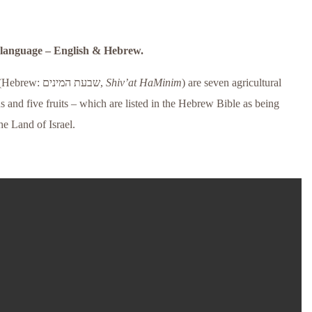
l language – English & Hebrew.
(Hebrew:
שבעת המינים
‎,
Shiv’at HaMinim
) are seven agricultural
s and five fruits – which are listed in the Hebrew Bible as being
he Land of Israel.