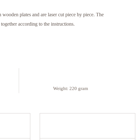
 wooden plates and are laser cut piece by piece. The
ogether according to the instructions.
Weight:
220 gram