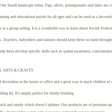
 of the Israeli landscape today. Figs, olives, pomegranates and dates are 
ning and educational puzzle for all ages and can be used as a decorativ
 in a group setting. It is a wonderful way to learn about Jewish Festivals
. Teachers, babysitters and nannies should keep these on hand througho
lp them develop specific skills such as spatial awareness, concentratio
 ARTS & CRAFTS
coration in the house or office and a great way to teach children of a
afting kit. It’s simply perfect for family bonding.
ck and sturdy which doesn’t splinter. Our products are of premium quali