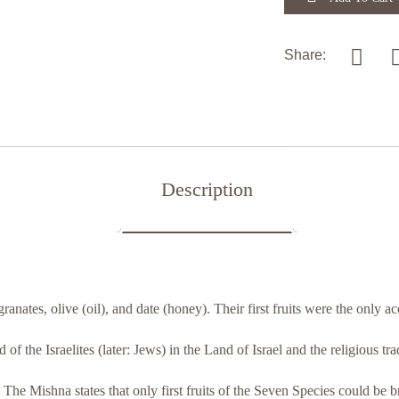
Share:
Description
ranates, olive (oil), and date (honey). Their first fruits were the only a
f the Israelites (later: Jews) in the Land of Israel and the religious tra
 The Mishna states that only first fruits of the Seven Species could be 