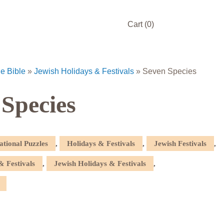
Cart
(0)
he Bible
»
Jewish Holidays & Festivals
»
Seven Species
 Species
ational Puzzles
,
Holidays & Festivals
,
Jewish Festivals
,
& Festivals
,
Jewish Holidays & Festivals
,