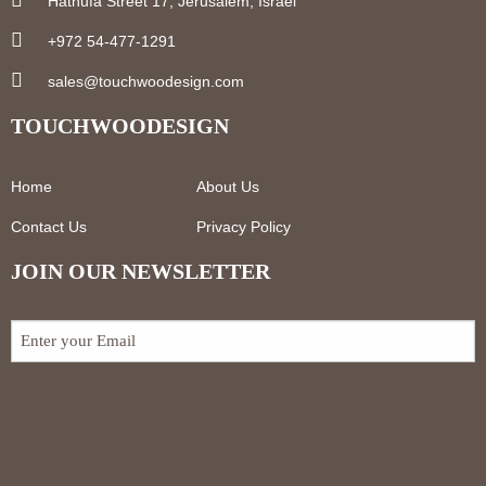
Hatnufa Street 17, Jerusalem, Israel
+972 54-477-1291
sales@touchwoodesign.com
TOUCHWOODESIGN
Home
About Us
Contact Us
Privacy Policy
JOIN OUR NEWSLETTER