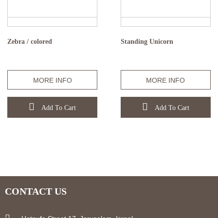
Zebra / colored
Standing Unicorn
MORE INFO
MORE INFO
Add To Cart
Add To Cart
CONTACT US