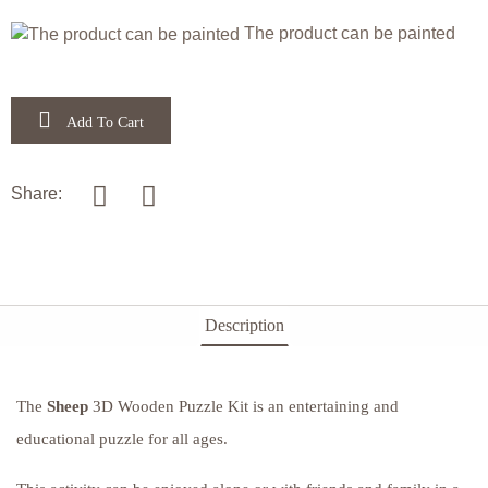
Festivals
Animals
Letters,
Home
The product can be painted
attractions
&
Add To Cart
Numbers
& Farm
of the
Flowers
Animals
Bible &
Share:
animals
& Time
Bible
Christian
in the
Jewish
Description
Narratives
Bible
The
Sheep
3D Wooden Puzzle Kit is an entertaining and
Festivals
educational puzzle for all ages.