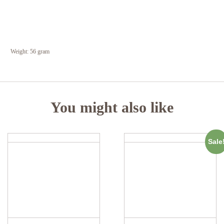
Weight:
56 gram
You might also like
Sale