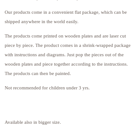
Our products come in a convenient flat package, which can be
shipped anywhere in the world easily.
The products come printed on wooden plates and are laser cut
piece by piece. The product comes in a shrink-wrapped package
with instructions and diagrams. Just pop the pieces out of the
wooden plates and piece together according to the instructions.
The products can then be painted.
Not recommended for children under 3 yrs.
Available also in bigger size.