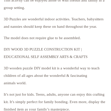
This activity can be enjoyed alone or with friends and family in a
group setting.
3D Puzzles are wonderful indoor activities. Teachers, babysitters
and nannies should keep these on hand throughout the year.
The model does not require glue to be assembled.
DIY WOOD 3D PUZZLE CONSTRUCTION KIT |
EDUCATIONAL SELF ASSEMBLY ARTS & CRAFTS
3D wooden puzzle DIY model kit is a wonderful way to teach
children of all ages about the wonderful & fascinating
animals world.
It’s not just for kids. Teens, adults, anyone can enjoy this crafting
kit. It’s simply perfect for family bonding. Even more, display the
finished item as your family’s masterpiece.