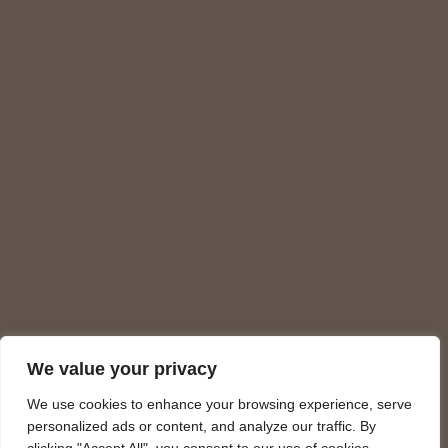
We value your privacy
We use cookies to enhance your browsing experience, serve
personalized ads or content, and analyze our traffic. By
Charges on the site meet strict PCI DSS security standards