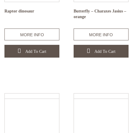
Raptor dinosaur
Butterfly – Charaxes Jasius –
orange
MORE INFO
MORE INFO
Add To Cart
Add To Cart