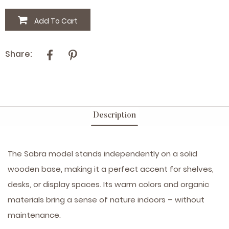
Add To Cart
Share:
Description
The Sabra model stands independently on a solid
wooden base, making it a perfect accent for shelves,
desks, or display spaces. Its warm colors and organic
materials bring a sense of nature indoors – without
maintenance.