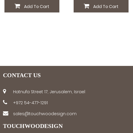
Add To Cart
Add To Cart
CONTACT US
Hatnufa Street 17, Jerusalem, Israel
+972 54-477-1291
sales@touchwoodesign.com
TOUCHWOODESIGN