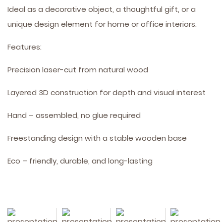
Ideal as a decorative object, a thoughtful gift, or a
unique design element for home or office interiors.
Features:
Precision laser-cut from natural wood
Layered 3D construction for depth and visual interest
Hand – assembled, no glue required
Freestanding design with a stable wooden base
Eco – friendly, durable, and long-lasting