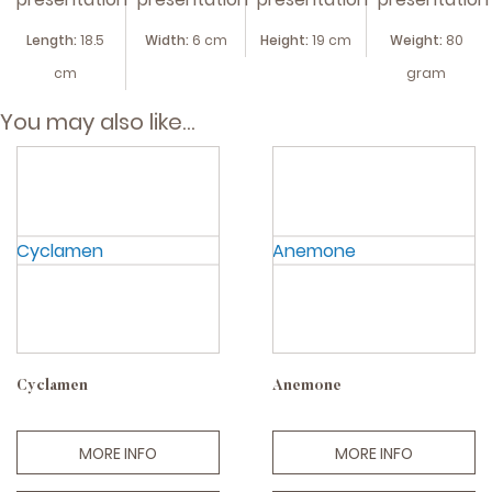
Length:
18.5
Width:
6 cm
Height:
19 cm
Weight:
80
cm
gram
You may also like…
Cyclamen
Anemone
MORE INFO
MORE INFO