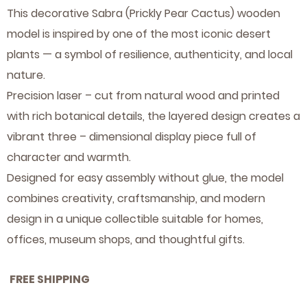
This decorative Sabra (Prickly Pear Cactus) wooden
Festivals
Animals
Letters,
Home
model is inspired by one of the most iconic desert
attractions
&
plants — a symbol of resilience, authenticity, and local
nature.
Numbers
& Farm
of the
Precision laser – cut from natural wood and printed
Flowers
Animals
Bible &
with rich botanical details, the layered design creates a
vibrant three – dimensional display piece full of
animals
& Time
Bible
character and warmth.
Christian
in the
Designed for easy assembly without glue, the model
combines creativity, craftsmanship, and modern
Jewish
design in a unique collectible suitable for homes,
Narratives
Bible
offices, museum shops, and thoughtful gifts.
Festivals
FREE SHIPPING