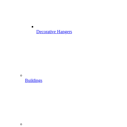
Decorative Hangers
Buildings