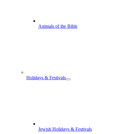
Animals of the Bible
Holidays & Festivals
Jewish Holidays & Festivals