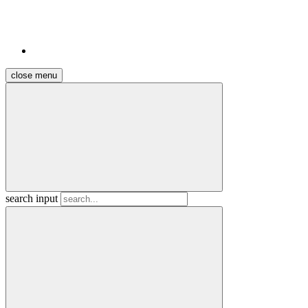
close menu
search input