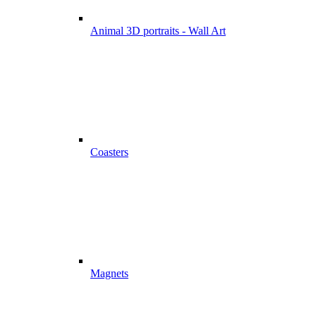
Animal 3D portraits - Wall Art
Coasters
Magnets