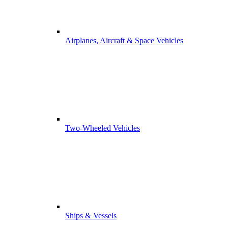
Airplanes, Aircraft & Space Vehicles
Two-Wheeled Vehicles
Ships & Vessels