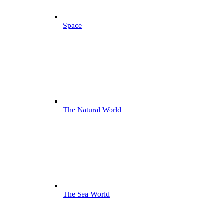
Space
The Natural World
The Sea World