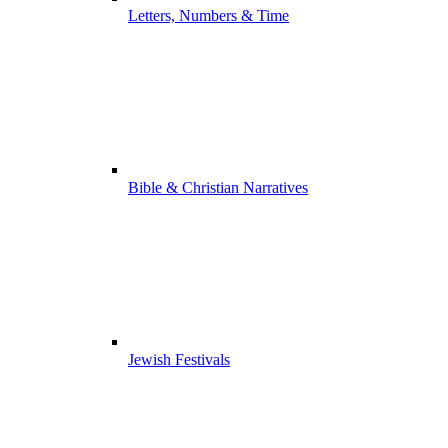
Letters, Numbers & Time
Bible & Christian Narratives
Jewish Festivals