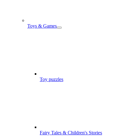
Toys & Games
Toy puzzles
Fairy Tales & Children's Stories