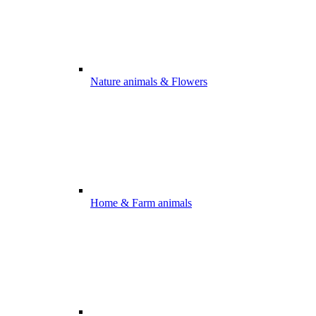
Nature animals & Flowers
Home & Farm animals