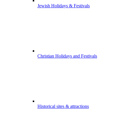
Jewish Holidays & Festivals
Christian Holidays and Festivals
Historical sites & attractions