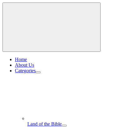
Home
About Us
Categories
Land of the Bible