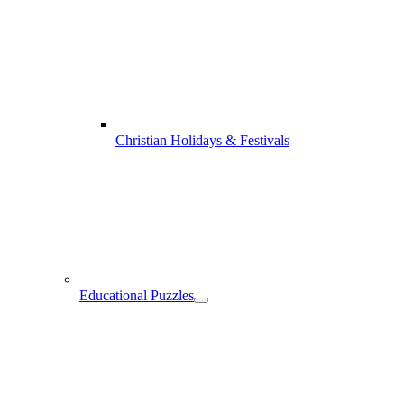
Christian Holidays & Festivals
Educational Puzzles