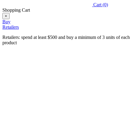
Cart
(0)
Shopping Cart
×
Buy
Retailers
Retailers: spend at least $500 and buy a minimum of 3 units of each
product