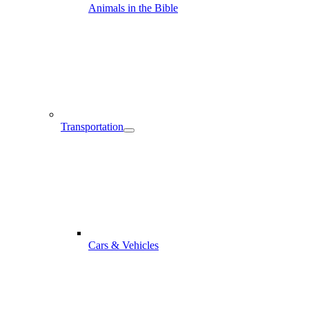
Animals in the Bible
Transportation
Cars & Vehicles