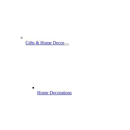
Gifts & Home Decor
Home Decorations