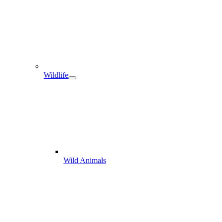
Wildlife
Wild Animals