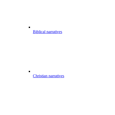
Biblical narratives
Christian narratives