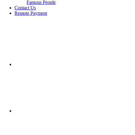
Famous People
Contact Us
Remote Payment