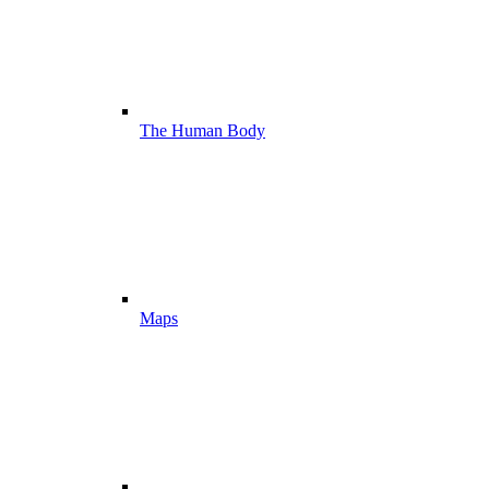
The Human Body
Maps