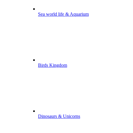
Sea world life & Aquarium
Birds Kingdom
Dinosaurs & Unicorns